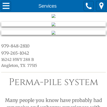
Home
Services
about
Services
Quotes
979-848-2810
979-265-1042
warranty
16242 HWY 288 B
Angleton, TX 77515
Perma-pile system
Many people you know have probably had