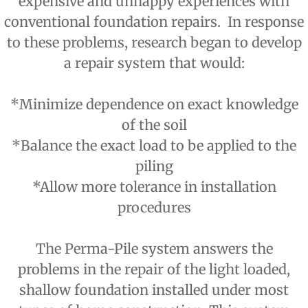
expensive and unhappy experiences with
conventional foundation repairs. In response
to these problems, research began to develop
a repair system that would:
*Minimize dependence on exact knowledge
of the soil
*Balance the exact load to be applied to the
piling
*Allow more tolerance in installation
procedures
The Perma-Pile system answers the
problems in the repair of the light loaded,
shallow foundation installed under most