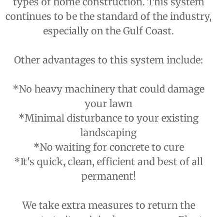
types of home construction. This system
continues to be the standard of the industry,
especially on the Gulf Coast.
Other advantages to this system include:
*No heavy machinery that could damage
your lawn
*Minimal disturbance to your existing
landscaping
*No waiting for concrete to cure
*It's quick, clean, efficient and best of all
permanent!
We take extra measures to return the