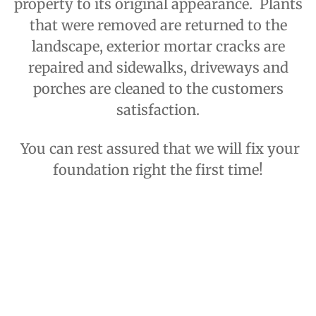
property to its original appearance. Plants
that were removed are returned to the
landscape, exterior mortar cracks are
repaired and sidewalks, driveways and
porches are cleaned to the customers
satisfaction.
You can rest assured that we will fix your
foundation right the first time!