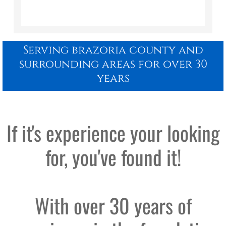
Serving brazoria county and
surrounding areas for over 30
years
​If it's experience your looking
for, you've found it!
With over 30 years of