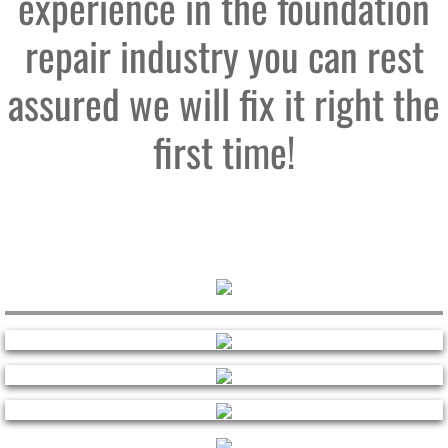
experience in the foundation
repair industry you can rest
assured we will fix it right the
first time!