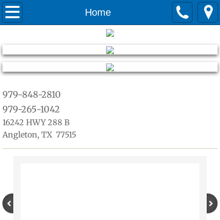
Home
Home
about
Services
Quotes
979-848-2810
979-265-1042
warranty
16242 HWY 288 B
Angleton, TX 77515